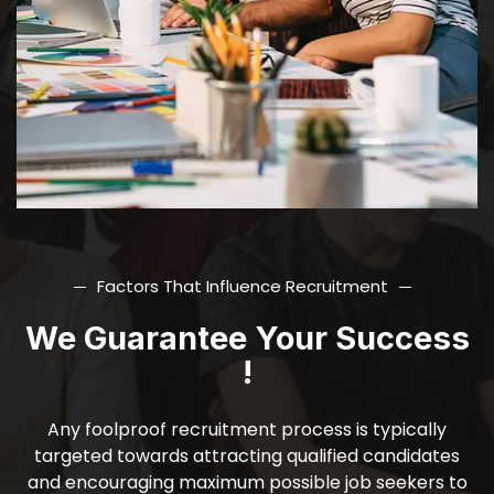
Factors That Influence Recruitment
We Guarantee Your Success
!
Any foolproof recruitment process is typically
targeted towards attracting qualified candidates
and encouraging maximum possible job seekers to