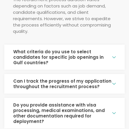
depending on factors such as job demand,
candidate qualifications, and client
requirements. However, we strive to expedite
the process efficiently without compromising
quality.
What criteria do you use to select
candidates for specific job openings in
Gulf countries?
Can I track the progress of my application
throughout the recruitment process?
Do you provide assistance with visa
processing, medical examinations, and
other documentation required for
deployment?