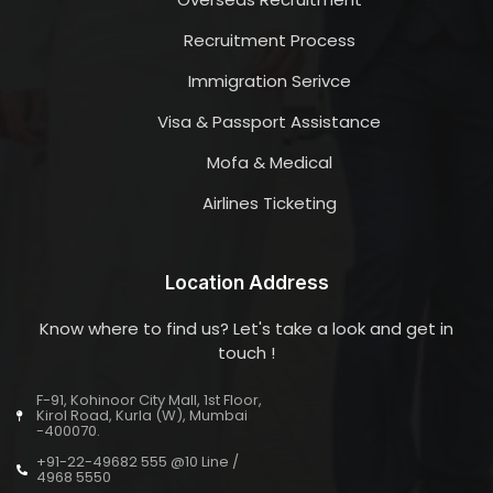
Recruitment Process
Immigration Serivce
Visa & Passport Assistance
Mofa & Medical
Airlines Ticketing
Location Address
Know where to find us? Let's take a look and get in
touch !
F-91, Kohinoor City Mall, 1st Floor,
Kirol Road, Kurla (W), Mumbai
-400070.
+91-22-49682 555 @10 Line /
4968 5550