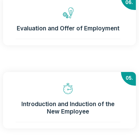
06.
Evaluation and Offer of Employment
05.
Introduction and Induction of the
New Employee