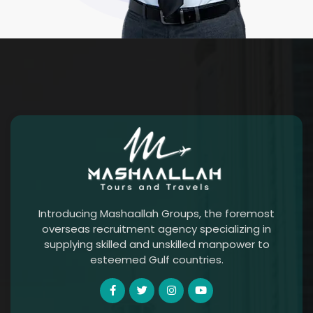
Introducing Mashaallah Groups, the foremost
overseas recruitment agency specializing in
supplying skilled and unskilled manpower to
esteemed Gulf countries.