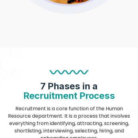
7 Phases in a
Recruitment Process
Recruitment is a core function of the Human
Resource department. It is a process that involves
everything from identifying, attracting, screening,
shortlisting, interviewing, selecting, hiring, and