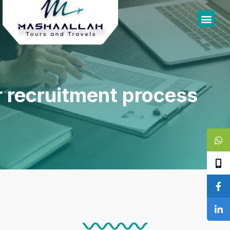
 recruitment process