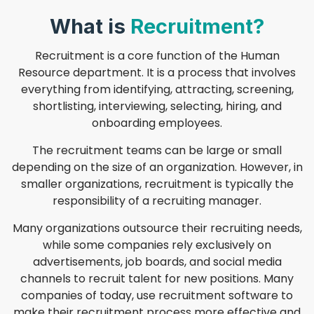
What is
Recruitment?
Recruitment is a core function of the Human
Resource department. It is a process that involves
everything from identifying, attracting, screening,
shortlisting, interviewing, selecting, hiring, and
onboarding employees.
The recruitment teams can be large or small
depending on the size of an organization. However, in
smaller organizations, recruitment is typically the
responsibility of a recruiting manager.
Many organizations outsource their recruiting needs,
while some companies rely exclusively on
advertisements, job boards, and social media
channels to recruit talent for new positions. Many
companies of today, use recruitment software to
make their recruitment process more effective and