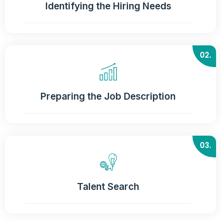
Identifying the Hiring Needs
02.
Preparing the Job Description
03.
Talent Search