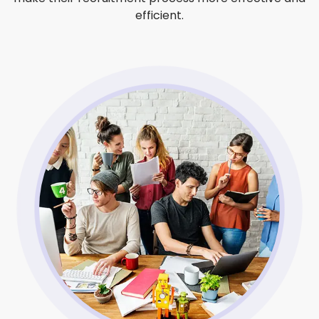
efficient.