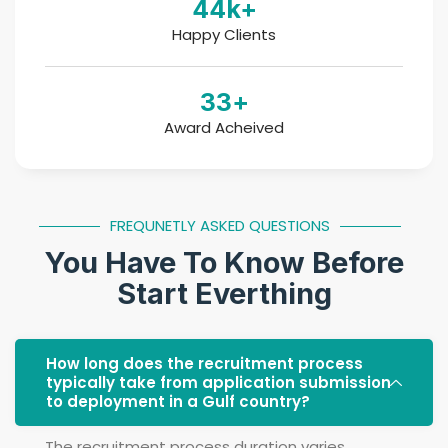
44
k+
Happy Clients
33
+
Award Acheived
FREQUNETLY ASKED QUESTIONS
You Have To Know Before
Start Everthing
How long does the recruitment process
typically take from application submission
to deployment in a Gulf country?
The recruitment process duration varies