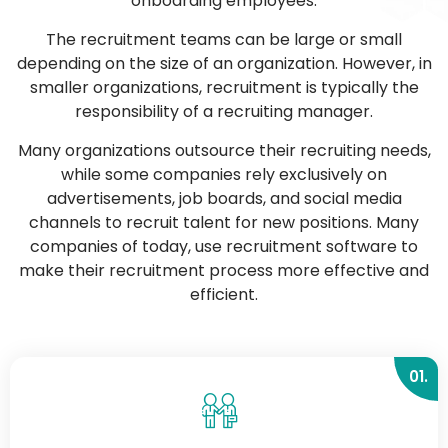
onboarding employees.
The recruitment teams can be large or small
depending on the size of an organization. However, in
smaller organizations, recruitment is typically the
responsibility of a recruiting manager.
Many organizations outsource their recruiting needs,
while some companies rely exclusively on
advertisements, job boards, and social media
channels to recruit talent for new positions. Many
companies of today, use recruitment software to
make their recruitment process more effective and
efficient.
01.