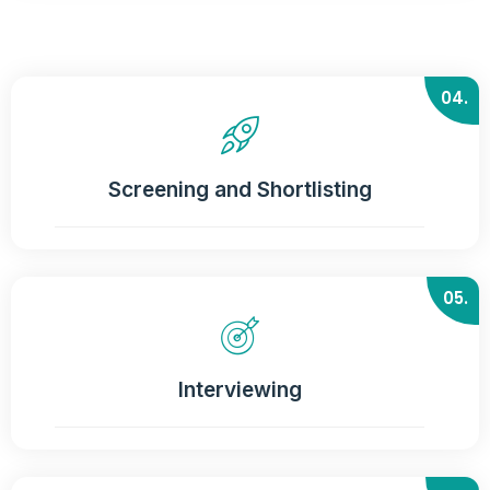
04.
Screening and Shortlisting
05.
Interviewing