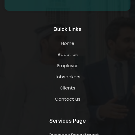
Quick Links
Home
About us
Employer
Jobseekers
Clients
Contact us
Services Page
Overseas Recruitment