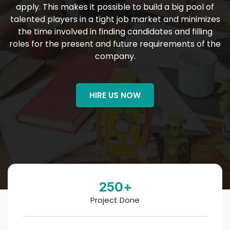
apply. This makes it possible to build a big pool of
talented players in a tight job market and minimizes
the time involved in finding candidates and filling
roles for the present and future requirements of the
company.
HIRE US NOW
250
+
Project Done